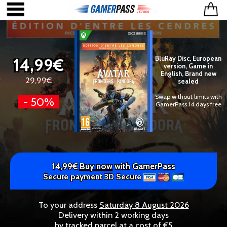
14,99€
BluRay Disc, European
version, Game in
English, Brand new
29,99€
sealed
Swap without limits with
- 50%
GamerPass 14 days free
14,99€
Buy now
with GamerPass
Secure payment 3D Secure
To your address
Saturday 8 August 2026
Delivery within 2 working days
by tracked parcel at a cost of €5