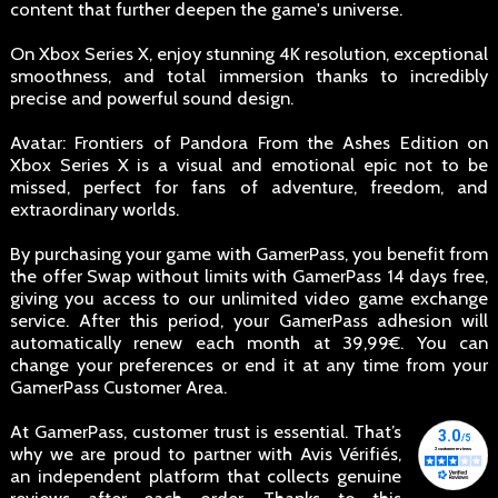
content that further deepen the game's universe.
On Xbox Series X, enjoy stunning 4K resolution, exceptional
smoothness, and total immersion thanks to incredibly
precise and powerful sound design.
Avatar: Frontiers of Pandora From the Ashes Edition on
Xbox Series X is a visual and emotional epic not to be
missed, perfect for fans of adventure, freedom, and
extraordinary worlds.
By purchasing your game with GamerPass, you benefit from
the offer Swap without limits with GamerPass 14 days free,
giving you access to our unlimited video game exchange
service. After this period, your GamerPass adhesion will
automatically renew each month at 39,99€. You can
change your preferences or end it at any time from your
GamerPass Customer Area.
At GamerPass, customer trust is essential. That’s
why we are proud to partner with Avis Vérifiés,
an independent platform that collects genuine