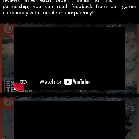
reviews after each order. Thanks to this
partnership, you can read feedback from our gamer
community with complete transparency!