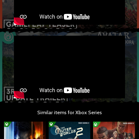
Similar items for Xbox Series