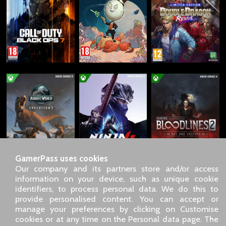
GamerPass uses cookies
Our company and its partners store and/or access
information on your device, such as unique cookie
identifiers, to process personal data. We do this to
SARL GDN GamerPass, Customer service by phone: +33 1 85
provide personalised content. You can accept or
09 18 80
manage your preferences by clicking on Customise
Our address: 5 chemin de Daru 26100 Romans sur Isère
cookies or at any time on the Personal data page. The
(France)