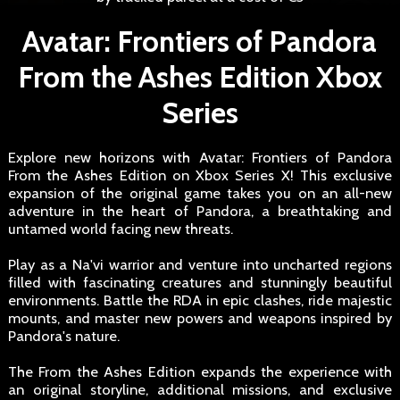
Avatar: Frontiers of Pandora
From the Ashes Edition Xbox
Series
Explore new horizons with Avatar: Frontiers of Pandora
From the Ashes Edition on Xbox Series X! This exclusive
expansion of the original game takes you on an all-new
adventure in the heart of Pandora, a breathtaking and
untamed world facing new threats.
Play as a Na'vi warrior and venture into uncharted regions
filled with fascinating creatures and stunningly beautiful
environments. Battle the RDA in epic clashes, ride majestic
mounts, and master new powers and weapons inspired by
Pandora's nature.
The From the Ashes Edition expands the experience with
an original storyline, additional missions, and exclusive