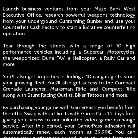
Launch business ventures from your Maze Bank West
Executive Office, research powerful weapons technology
from your underground Gunrunning Bunker and use your
Counterfeit Cash Factory to start a lucrative counterfeiting
operation.
Tear through the streets with a range of 10 high
performance vehicles including a Supercar, Motorcycles,
the weaponized Dune FAV, a Helicopter, a Rally Car and
more.
You?ll also get properties including a 10 car garage to store
your growing fleet. You?ll also get access to the Compact
Grenade Launcher, Marksman Rifle and Compact Rifle
along with Stunt Racing Outfits, Biker Tattoos and more.
By purchasing your game with GamerPass, you benefit from
the offer Swap without limits with GamerPass 14 days free,
giving you access to our unlimited video game exchange
service. After this period, your GamerPass adhesion will
automatically renew each month at 39,99€. You can