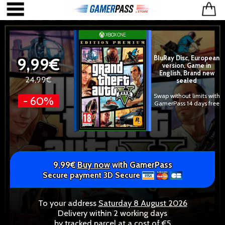
9,99€
BluRay Disc, European
version, Game in
English, Brand new
24,99€
sealed
Swap without limits with
- 60%
GamerPass 14 days free
9,99€
Buy now
with GamerPass
Secure payment 3D Secure
To your address
Saturday 8 August 2026
Delivery within 2 working days
by tracked parcel at a cost of €5