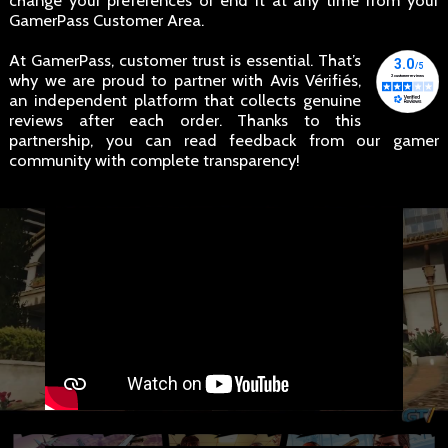
change your preferences or end it at any time from your
GamerPass Customer Area.
At GamerPass, customer trust is essential. That’s
why we are proud to partner with Avis Vérifiés,
an independent platform that collects genuine
reviews after each order. Thanks to this
partnership, you can read feedback from our gamer
community with complete transparency!