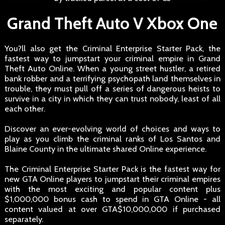
Grand Theft Auto V Xbox One
You?ll also get the Criminal Enterprise Starter Pack, the
fastest way to jumpstart your criminal empire in Grand
Theft Auto Online. When a young street hustler, a retired
bank robber and a terrifying psychopath land themselves in
trouble, they must pull off a series of dangerous heists to
survive in a city in which they can trust nobody, least of all
each other.
Discover an ever-evolving world of choices and ways to
play as you climb the criminal ranks of Los Santos and
Blaine County in the ultimate shared Online experience.
The Criminal Enterprise Starter Pack is the fastest way for
new GTA Online players to jumpstart their criminal empires
with the most exciting and popular content plus
$1,000,000 bonus cash to spend in GTA Online - all
content valued at over GTA$10,000,000 if purchased
separately.