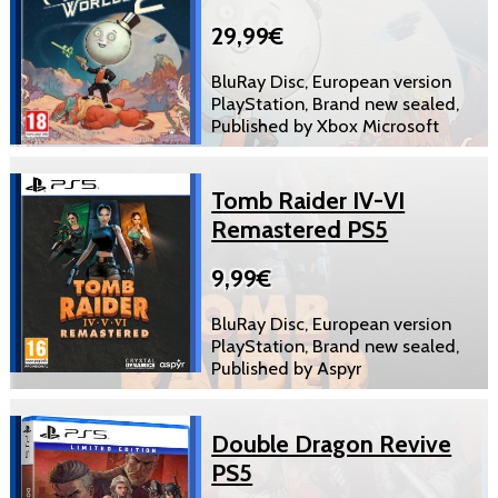
29,99€
BluRay Disc, European version
PlayStation, Brand new sealed,
Published by Xbox Microsoft
Tomb Raider IV-VI
Remastered PS5
9,99€
BluRay Disc, European version
PlayStation, Brand new sealed,
Published by Aspyr
Double Dragon Revive
PS5