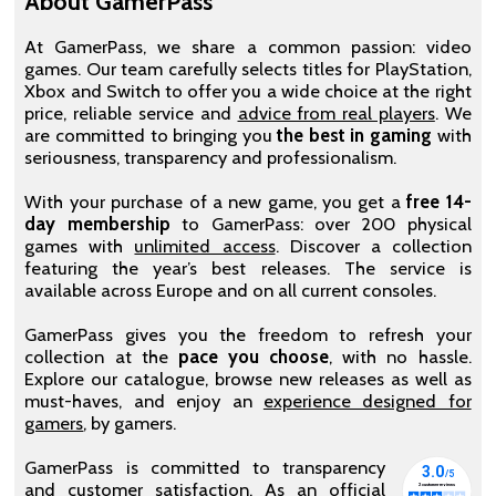
About GamerPass
At GamerPass, we share a common passion: video
games. Our team carefully selects titles for PlayStation,
Xbox and Switch to offer you a wide choice at the right
price, reliable service and
advice from real players
. We
are committed to bringing you
the best in gaming
with
seriousness, transparency and professionalism.
With your purchase of a new game, you get a
free 14-
day membership
to GamerPass: over 200 physical
games with
unlimited access
. Discover a collection
featuring the year’s best releases. The service is
available across Europe and on all current consoles.
GamerPass gives you the freedom to refresh your
collection at the
pace you choose
, with no hassle.
Explore our catalogue, browse new releases as well as
must-haves, and enjoy an
experience designed for
gamers
, by gamers.
GamerPass is committed to transparency
and customer satisfaction. As an official