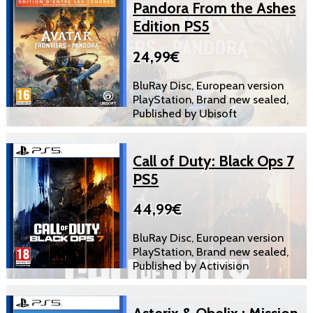
Pandora From the Ashes
Edition PS5
24,99€
BluRay Disc, European version
PlayStation, Brand new sealed,
Published by Ubisoft
Call of Duty: Black Ops 7
PS5
44,99€
BluRay Disc, European version
PlayStation, Brand new sealed,
Published by Activision
Asterix & Obelix : Mission