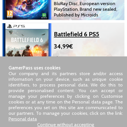
BluRay Disc, European version
PlayStation, Brand new sealed,
Published by Microids
Battlefield 6 PS5
34,99€
BluRay Disc, European version
PlayStation, Brand new sealed,
GamerPass uses cookies
Published by Electronics Arts
Our company and its partners store and/or access
information on your device, such as unique cookie
identifiers, to process personal data. We do this to
SARL GDN GamerPass, Customer service by phone: +33 1 85
provide personalised content. You can accept or
09 18 80
manage your preferences by clicking on Customise
Our address: 5 chemin de Daru 26100 Romans sur Isère
cookies or at any time on the Personal data page. The
(France)
preferences you set on this site are communicated to
Our email address :
pro@gamerpass.store
our partners. To manage your cookies, click on the link:
Personal data
Home
-
Customer Area
-
Contacts
-
Legal notice
Continue without accepting