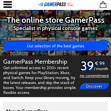
The online store GamerPass
Specialist in physical console games
Our selection of the best games
GamerPass Membership
39
€ 99
Get unlimited access to 200+ recent
/ month
physical games for PlayStation, Xbox,
no commitment
and Switch. Keep your library moving, try
the latest releases, and skip the stack of
Discover
boxes. Your membership provides simple,
flexible access.