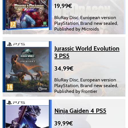
19,99€
BluRay Disc, European version
PlayStation, Brand new sealed,
Published by Microids
Jurassic World Evolution
3 PS5
34,99€
BluRay Disc, European version
PlayStation, Brand new sealed,
Published by Frontier
Ninja Gaiden 4 PS5
39,99€