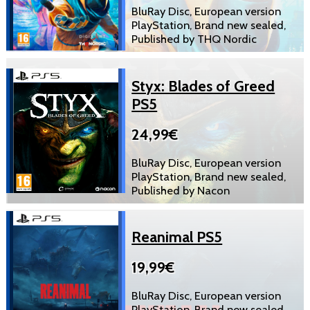
BluRay Disc, European version
PlayStation, Brand new sealed,
Published by THQ Nordic
Styx: Blades of Greed
PS5
24,99€
BluRay Disc, European version
PlayStation, Brand new sealed,
Published by Nacon
Reanimal PS5
19,99€
BluRay Disc, European version
PlayStation, Brand new sealed,