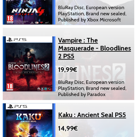
BluRay Disc, European version
PlayStation, Brand new sealed,
Published by Xbox Microsoft
Vampire : The
Masquerade - Bloodlines
2 PS5
19,99€
BluRay Disc, European version
PlayStation, Brand new sealed,
Published by Paradox
Kaku : Ancient Seal PS5
14,99€