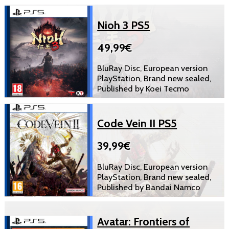
Nioh 3 PS5
49,99€
BluRay Disc, European version
PlayStation, Brand new sealed,
Published by Koei Tecmo
Code Vein II PS5
39,99€
BluRay Disc, European version
PlayStation, Brand new sealed,
Published by Bandai Namco
Avatar: Frontiers of