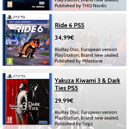
Published by THQ Nordic
Ride 6 PS5
34,99€
BluRay Disc, European version
PlayStation, Brand new sealed,
Published by Milestone
Yakuza Kiwami 3 & Dark
Ties PS5
29,99€
BluRay Disc, European version
PlayStation, Brand new sealed,
Published by Sega