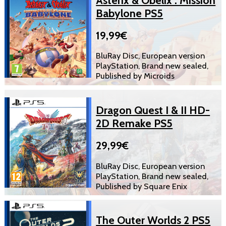
Babylone PS5
19,99€
BluRay Disc, European version
PlayStation, Brand new sealed,
Published by Microids
Dragon Quest I & II HD-
2D Remake PS5
29,99€
BluRay Disc, European version
PlayStation, Brand new sealed,
Published by Square Enix
The Outer Worlds 2 PS5