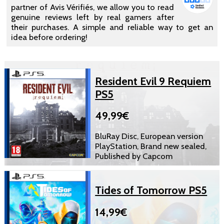
partner of Avis Vérifiés, we allow you to read
genuine reviews left by real gamers after
their purchases. A simple and reliable way to get an
idea before ordering!
Resident Evil 9 Requiem
PS5
49,99€
BluRay Disc, European version
PlayStation, Brand new sealed,
Published by Capcom
Tides of Tomorrow PS5
14,99€