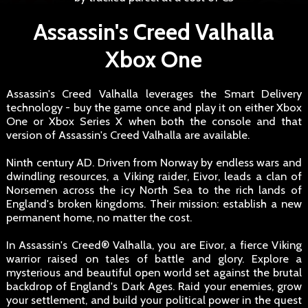
Assassin's Creed Valhalla
Xbox One
Assassin's Creed Valhalla leverages the Smart Delivery
technology - buy the game once and play it on either Xbox
One or Xbox Series X when both the console and that
version of Assassin's Creed Valhalla are available.
Ninth century AD. Driven from Norway by endless wars and
dwindling resources, a Viking raider, Eivor, leads a clan of
Norsemen across the icy North Sea to the rich lands of
England's broken kingdoms. Their mission: establish a new
permanent home, no matter the cost.
In Assassin's Creed® Valhalla, you are Eivor, a fierce Viking
warrior raised on tales of battle and glory. Explore a
mysterious and beautiful open world set against the brutal
backdrop of England's Dark Ages. Raid your enemies, grow
your settlement, and build your political power in the quest