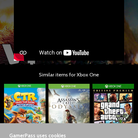
Similar items for Xbox One
GamerPass uses cookies