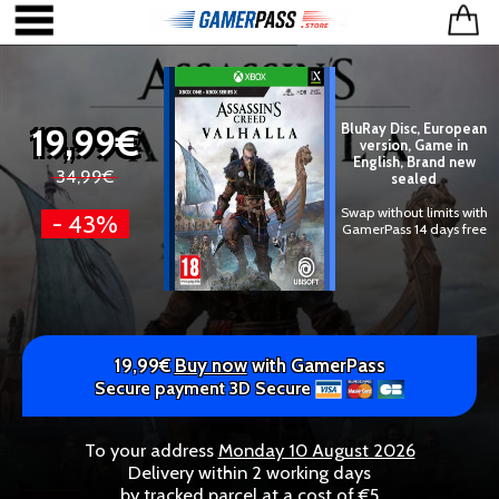
19,99€
BluRay Disc, European
version, Game in
English, Brand new
34,99€
sealed
Swap without limits with
- 43%
GamerPass 14 days free
19,99€
Buy now
with GamerPass
Secure payment 3D Secure
To your address
Monday 10 August 2026
Delivery within 2 working days
by tracked parcel at a cost of €5