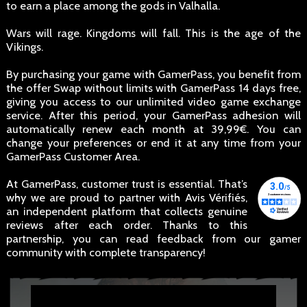
to earn a place among the gods in Valhalla.
Wars will rage. Kingdoms will fall. This is the age of the
Vikings.
By purchasing your game with GamerPass, you benefit from
the offer Swap without limits with GamerPass 14 days free,
giving you access to our unlimited video game exchange
service. After this period, your GamerPass adhesion will
automatically renew each month at 39,99€. You can
change your preferences or end it at any time from your
GamerPass Customer Area.
At GamerPass, customer trust is essential. That’s
why we are proud to partner with Avis Vérifiés,
an independent platform that collects genuine
reviews after each order. Thanks to this
partnership, you can read feedback from our gamer
community with complete transparency!